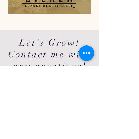
Let's Grow!
Contact me with
any questions!