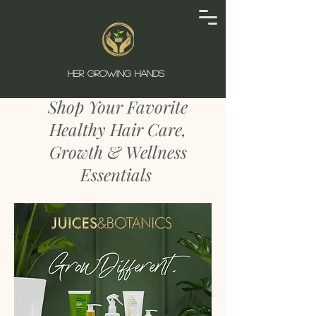
SHOP
HER GROWING HANDS
Shop Your Favorite
Healthy Hair Care,
Growth & Wellness
Essentials