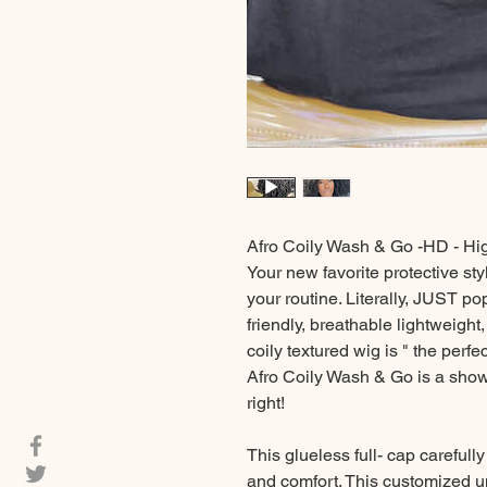
Afro Coily Wash & Go -HD - Hi
Your new favorite protective sty
your routine. Literally, JUST p
friendly, breathable lightweigh
coily textured wig is " the perf
Afro Coily Wash & Go is a show 
right!
This glueless full- cap carefully
and comfort. This customized u