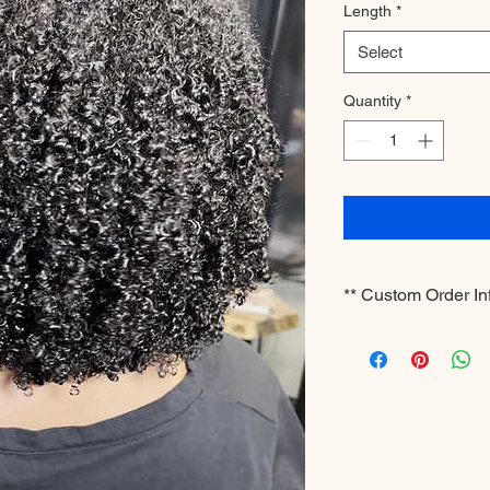
Length
*
Select
Quantity
*
** Custom Order In
**Please note this is
business days for pr
shipping. If you have
whitney@hergrowin