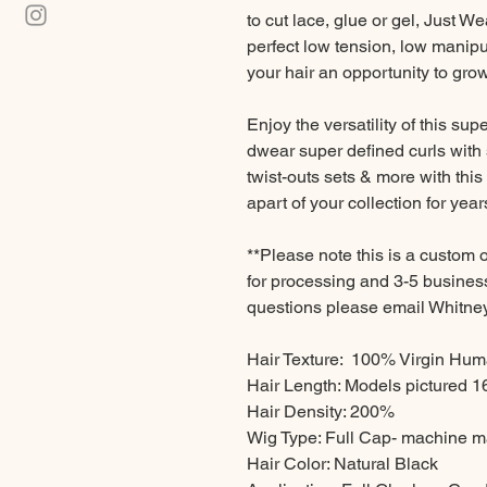
to cut lace, glue or gel, Just We
perfect low tension, low manipul
your hair an opportunity to gro
Enjoy the versatility of this supe
dwear super defined curls with 
twist-outs sets & more with this 
apart of your collection for year
**Please note this is a custom 
for processing and 3-5 business
questions please email Whit
Hair Texture: 100% Virgin Huma
Hair Length: Models pictured 1
Hair Density: 200%
Wig Type: Full Cap- machine ma
Hair Color: Natural Black