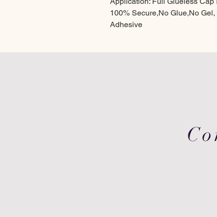
Application: Full Glueless Ca
100% Secure,No Glue,No Gel,
Adhesive
Co