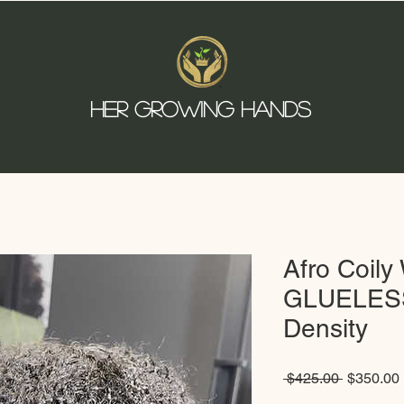
HER GROWING HANDS
Afro Coil
GLUELESS
Density
Regular
 $425.00 
$350.00
Price