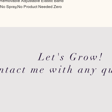
p Removable Adjustable Elastic Band
 No Spray,No Product Needed Zero
Let's Grow!
ntact me with any qu