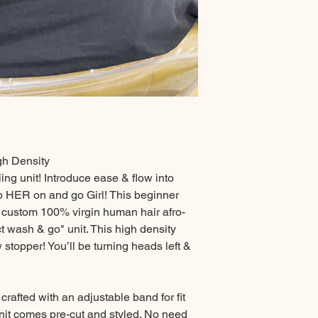
gh Density
ling unit! Introduce ease & flow into
op HER on and go Girl! This beginner
t, custom 100% virgin human hair afro-
ect wash & go" unit. This high density
stopper! You’ll be turning heads left &
 crafted with an adjustable band for fit
nit comes pre-cut and styled. No need