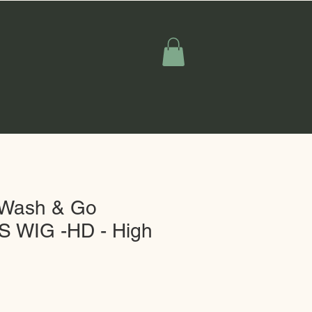
y Wash & Go
 WIG -HD - High
Sale
Price