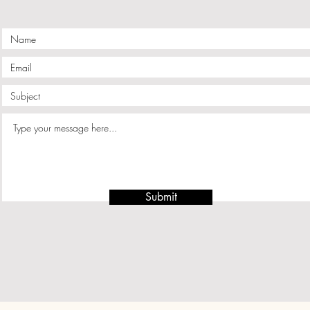
Submit