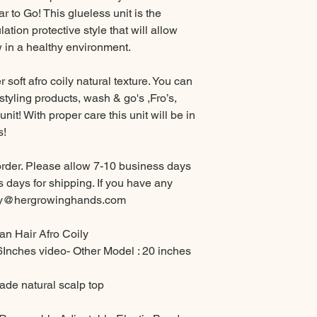
ar to Go! This glueless unit is the
ation protective style that will allow
w in a healthy environment.
r soft afro coily natural texture. You can
styling products, wash & go's ,Fro’s,
unit! With proper care this unit will be in
s!
order. Please allow 7-10 business days
 days for shipping. If you have any
ney@hergrowinghands.com
n Hair Afro Coily
6Inches video- Other Model : 20 inches
de natural scalp top