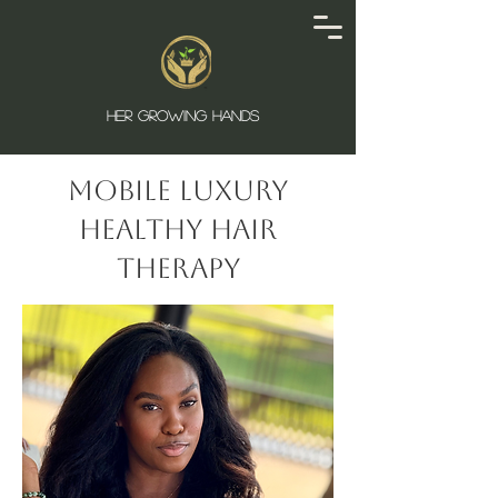
HER GROWING HANDS
Mobile Luxury
Healthy Hair
Therapy