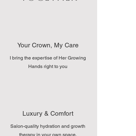
Your Crown, My Care
I bring the expertise of Her Growing
Hands right to you
Luxury & Comfort
Salon-quality hydration and growth
therapy in your own space.