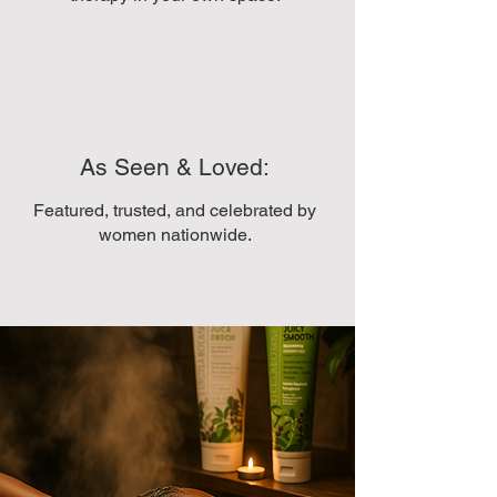
As Seen & Loved:
Featured, trusted, and celebrated by
women nationwide.