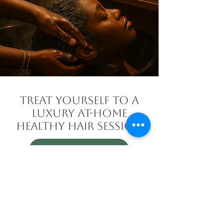
TREAT YOURSELF TO A
LUXURY AT-HOME
HEALTHY HAIR SESSION
BOOK HERE
Welcome to an elevated experience
in luxury hair care. With my Mobile
Healthy Hair Therapy services, I
bring Her Growing Hands directly