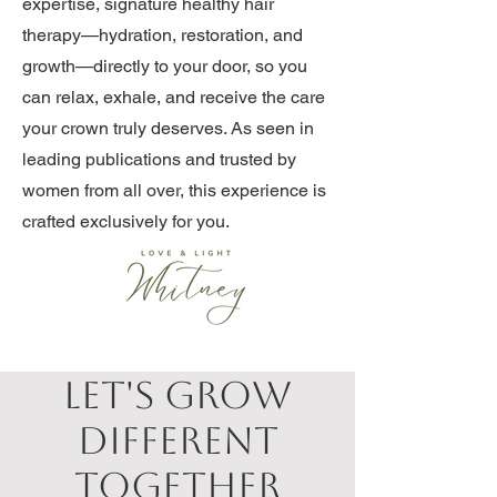
expertise, signature healthy hair
therapy—hydration, restoration, and
growth—directly to your door, so you
can relax, exhale, and receive the care
your crown truly deserves. As seen in
leading publications and trusted by
women from all over, this experience is
crafted exclusively for you.
Let's Grow
Different
Together