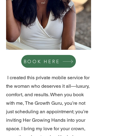
BOOK HERE
I created this private mobile service for
the woman who deserves it all—luxury,
comfort, and results. When you book
with me, The Growth Guru, you’re not
just scheduling an appointment; you’re
inviting Her Growing Hands into your
space. I bring my love for your crown,